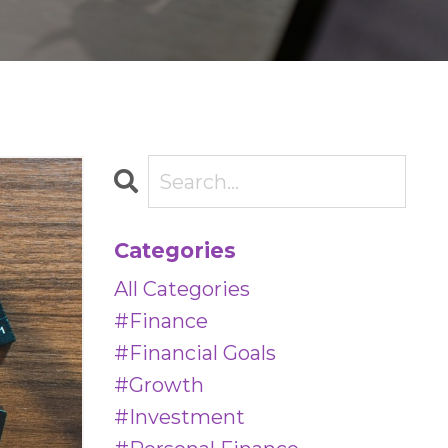
Categories
All Categories
#finance
#financial Goals
#growth
#investment