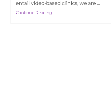
entail video-based clinics, we are
...
Continue Reading...