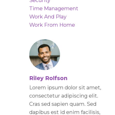
Security
Time Management
Work And Play
Work From Home
Riley Rolfson
Lorem ipsum dolor sit amet,
consectetur adipiscing elit.
Cras sed sapien quam. Sed
dapibus est id enim facilisis,