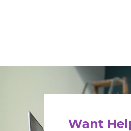
Want Help