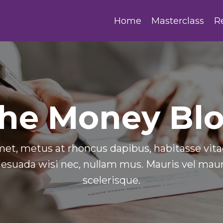
Home
Masterclass
R
he Money Bl
et, metus at rhoncus dapibus, habitasse vitae
esuada wisi nec, nullam mus. Mauris vel mauri
scelerisque.