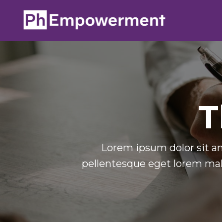
T
Lorem ipsum dolor sit am
pellentesque eget lorem mal