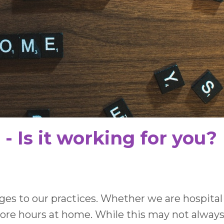
 Is it working for you?
 to our practices. Whether we are hospital
more hours at home. While this may not alway