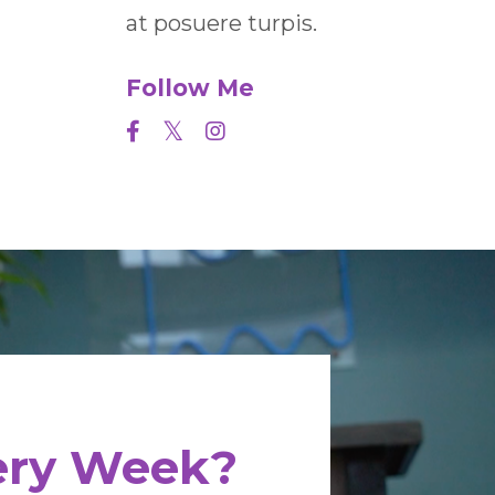
at posuere turpis.
Follow Me
very Week?