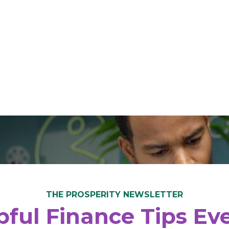
THE PROSPERITY NEWSLETTER
ful Finance Tips E