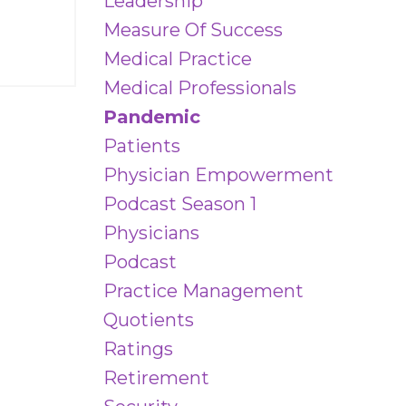
Leadership
Measure Of Success
Medical Practice
Medical Professionals
Pandemic
Patients
Physician Empowerment
Podcast Season 1
Physicians
Podcast
Practice Management
Quotients
Ratings
Retirement