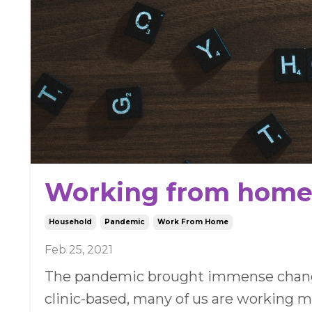
Working from home -
Household
Pandemic
Work From Home
Feb 25, 2021
The pandemic brought immense changes
clinic-based, many of us are working 