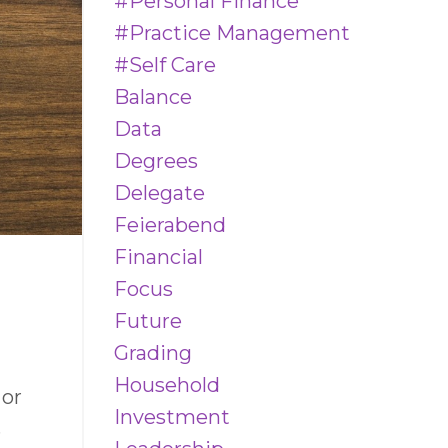
#personal Finance
#practice Management
#self Care
Balance
Data
Degrees
Delegate
Feierabend
Financial
Focus
Future
Grading
Household
 or
Investment
s