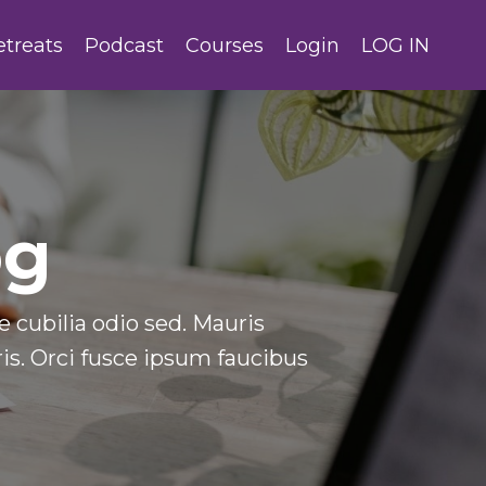
etreats
Podcast
Courses
Login
LOG IN
og
 cubilia odio sed. Mauris
s. Orci fusce ipsum faucibus