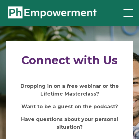
Connect with Us
Dropping in on a free webinar or the
Lifetime Masterclass?
Want to be a guest on the podcast?
Have questions about your personal
situation?