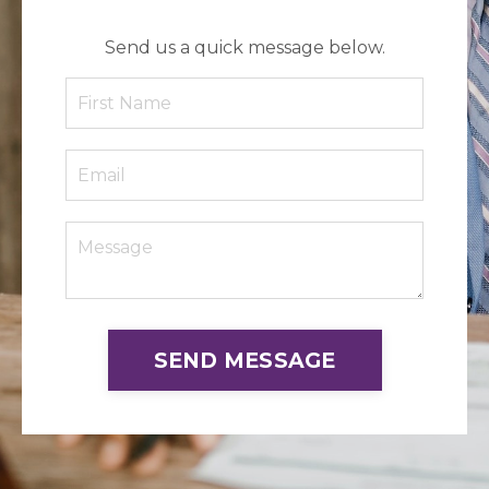
Send us a quick message below.
SEND MESSAGE