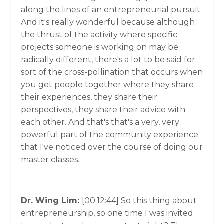
along the lines of an entrepreneurial pursuit.
And it's really wonderful because although
the thrust of the activity where specific
projects someone is working on may be
radically different, there's a lot to be said for
sort of the cross-pollination that occurs when
you get people together where they share
their experiences, they share their
perspectives, they share their advice with
each other. And that's that's a very, very
powerful part of the community experience
that I've noticed over the course of doing our
master classes.
Dr. Wing Lim:
[00:12:44]
So this thing about
entrepreneurship, so one time I was invited