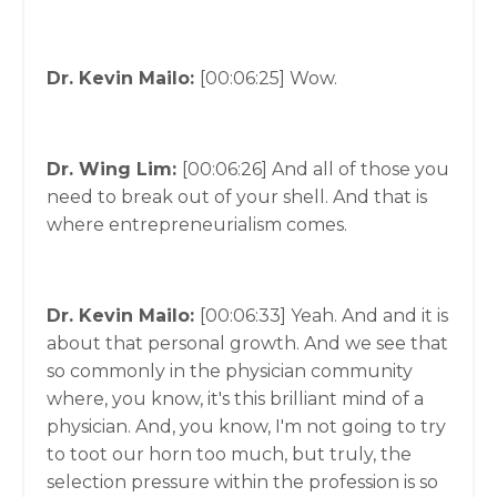
Dr. Kevin Mailo:
[00:06:25]
Wow.
Dr. Wing Lim:
[00:06:26]
And all of those you
need to break out of your shell. And that is
where entrepreneurialism comes.
Dr. Kevin Mailo:
[00:06:33]
Yeah. And and it is
about that personal growth. And we see that
so commonly in the physician community
where, you know, it's this brilliant mind of a
physician. And, you know, I'm not going to try
to toot our horn too much, but truly, the
selection pressure within the profession is so