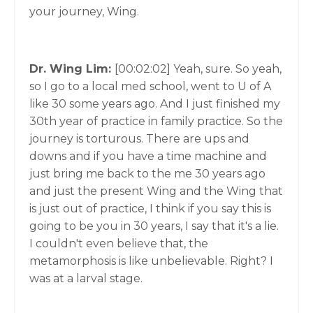
your journey, Wing.
Dr. Wing Lim:
[00:02:02]
Yeah, sure. So yeah,
so I go to a local med school, went to U of A
like 30 some years ago. And I just finished my
30th year of practice in family practice. So the
journey is torturous. There are ups and
downs and if you have a time machine and
just bring me back to the me 30 years ago
and just the present Wing and the Wing that
is just out of practice, I think if you say this is
going to be you in 30 years, I say that it's a lie.
I couldn't even believe that, the
metamorphosis is like unbelievable. Right? I
was at a larval stage.