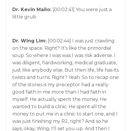
Dr. Kevin Mailo:
[00:02:41]
You were just a
little grub.
Dr. Wing Lim:
[00:02:44]
I was just crawling
on the space. Right? It's like the primordial
soup. So where I was was I was risk adverse. I
was diligent, hardworking, medical graduate,
just like anybody else. But then life, life has its
twists and turns. Right? Yeah. So to recap one
of the stories is my preceptor had a really
good faith in me more than I had faith in
myself. He actually spent the money. He
wanted to build a clinic. He spent all the
money to put me in a clinic to start one, and I
was just finishing my R2, right? And so he
says, okay, Wing, I'll set you up. And then I