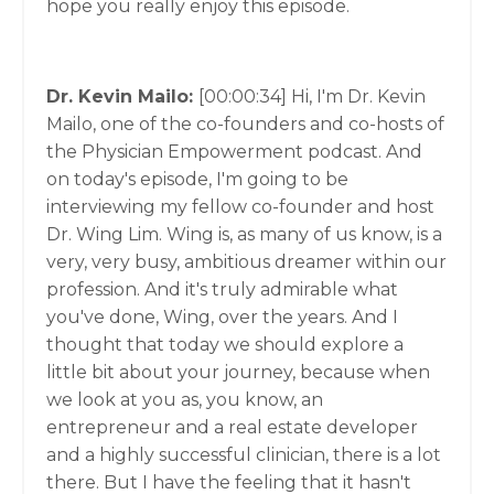
hope you really enjoy this episode.
Dr. Kevin Mailo:
[00:00:34]
Hi, I'm Dr. Kevin
Mailo, one of the co-founders and co-hosts of
the Physician Empowerment podcast. And
on today's episode, I'm going to be
interviewing my fellow co-founder and host
Dr. Wing Lim. Wing is, as many of us know, is a
very, very busy, ambitious dreamer within our
profession. And it's truly admirable what
you've done, Wing, over the years. And I
thought that today we should explore a
little bit about your journey, because when
we look at you as, you know, an
entrepreneur and a real estate developer
and a highly successful clinician, there is a lot
there. But I have the feeling that it hasn't