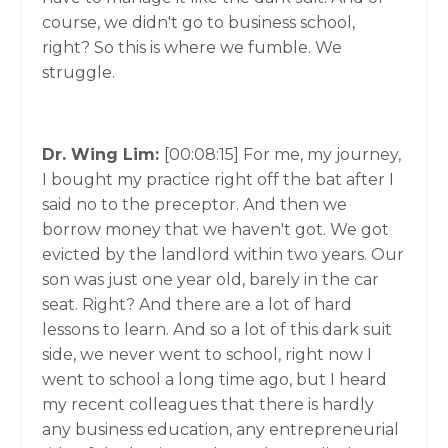
course, we didn't go to business school,
right? So this is where we fumble. We
struggle.
Dr. Wing Lim:
[00:08:15]
For me, my journey,
I bought my practice right off the bat after I
said no to the preceptor. And then we
borrow money that we haven't got. We got
evicted by the landlord within two years. Our
son was just one year old, barely in the car
seat. Right? And there are a lot of hard
lessons to learn. And so a lot of this dark suit
side, we never went to school, right now I
went to school a long time ago, but I heard
my recent colleagues that there is hardly
any business education, any entrepreneurial