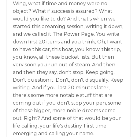
Wing, what if time and money were no
object? What if success is assured? What
would you like to do? And that's when we
started this dreaming session, writing it down,
and we called it The Power Page. You write
down first 20 items and you think, Oh, I want
to have this car, this boat, you know, this trip,
you know, all these bucket lists. But then
very soon you run out of steam. And then
and then they say, don't stop. Keep going.
Don't question it. Don't, don't disqualify. Keep
writing. And if you last 20 minutes later,
there's some more notable stuff that are
coming out if you don't stop your pen, some
of these bigger, more noble dreams come
out. Right? And some of that would be your
life calling, your life's destiny. First time
emerging and calling your name.