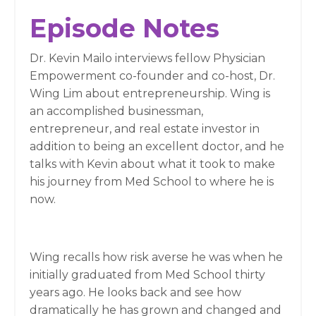
Episode Notes
Dr. Kevin Mailo interviews fellow Physician
Empowerment co-founder and co-host, Dr.
Wing Lim about entrepreneurship. Wing is
an accomplished businessman,
entrepreneur, and real estate investor in
addition to being an excellent doctor, and he
talks with Kevin about what it took to make
his journey from Med School to where he is
now.
Wing recalls how risk averse he was when he
initially graduated from Med School thirty
years ago. He looks back and see how
dramatically he has grown and changed and