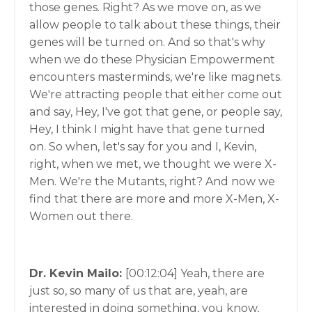
those genes. Right? As we move on, as we
allow people to talk about these things, their
genes will be turned on. And so that's why
when we do these Physician Empowerment
encounters masterminds, we're like magnets.
We're attracting people that either come out
and say, Hey, I've got that gene, or people say,
Hey, I think I might have that gene turned
on. So when, let's say for you and I, Kevin,
right, when we met, we thought we were X-
Men. We're the Mutants, right? And now we
find that there are more and more X-Men, X-
Women out there.
Dr. Kevin Mailo:
[00:12:04]
Yeah, there are
just so, so many of us that are, yeah, are
interested in doing something, you know,