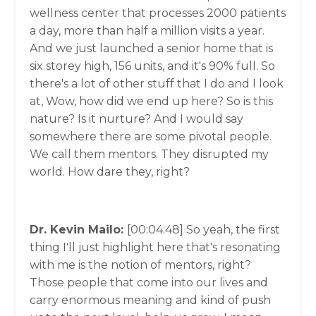
wellness center that processes 2000 patients
a day, more than half a million visits a year.
And we just launched a senior home that is
six storey high, 156 units, and it's 90% full. So
there's a lot of other stuff that I do and I look
at, Wow, how did we end up here? So is this
nature? Is it nurture? And I would say
somewhere there are some pivotal people.
We call them mentors. They disrupted my
world. How dare they, right?
Dr. Kevin Mailo:
[00:04:48]
So yeah, the first
thing I'll just highlight here that's resonating
with me is the notion of mentors, right?
Those people that come into our lives and
carry enormous meaning and kind of push