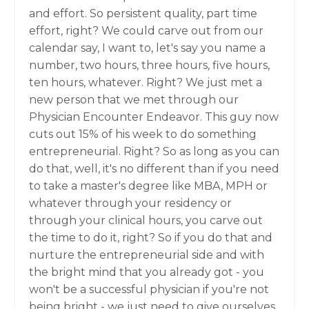
and effort. So persistent quality, part time
effort, right? We could carve out from our
calendar say, I want to, let's say you name a
number, two hours, three hours, five hours,
ten hours, whatever. Right? We just met a
new person that we met through our
Physician Encounter Endeavor. This guy now
cuts out 15% of his week to do something
entrepreneurial. Right? So as long as you can
do that, well, it's no different than if you need
to take a master's degree like MBA, MPH or
whatever through your residency or
through your clinical hours, you carve out
the time to do it, right? So if you do that and
nurture the entrepreneurial side and with
the bright mind that you already got - you
won't be a successful physician if you're not
being bright - we just need to give ourselves