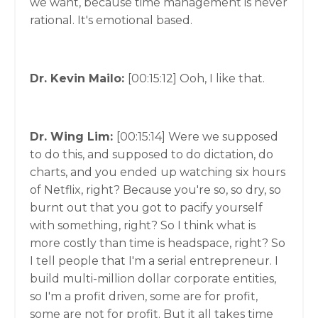
we want, because time management is never
rational. It's emotional based.
Dr. Kevin Mailo:
[00:15:12]
Ooh, I like that.
Dr. Wing Lim:
[00:15:14]
Were we supposed
to do this, and supposed to do dictation, do
charts, and you ended up watching six hours
of Netflix, right? Because you're so, so dry, so
burnt out that you got to pacify yourself
with something, right? So I think what is
more costly than time is headspace, right? So
I tell people that I'm a serial entrepreneur. I
build multi-million dollar corporate entities,
so I'm a profit driven, some are for profit,
some are not for profit. But it all takes time