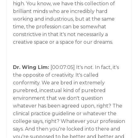
high. You know, we have this collection of
brilliant minds who are incredibly hard
working and industrious, but at the same
time, the profession can be somewhat
constrictive in that it's not necessarily a
creative space or a space for our dreams.
Dr. Wing Lim:
[00:07:05]
It's not. In fact, it's
the opposite of creativity. It's called
conformity. We are bred in extremely
purebred, incestual kind of purebred
environment that we don't question
whatever has been agreed upon, right? The
clinical practice guideline or whatever the
college says, right? Whatever your profession
says. And then you're locked into there and
you're supposed to be better and better and