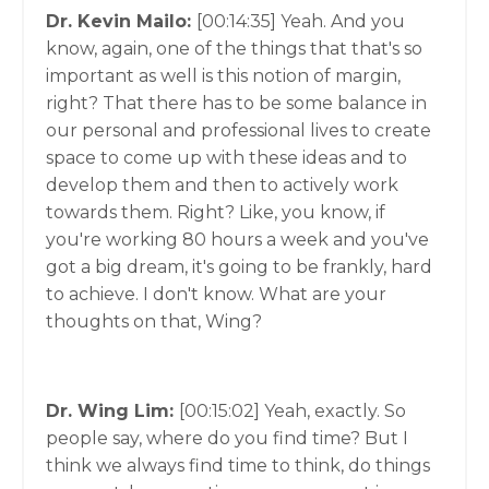
Dr. Kevin Mailo:
[00:14:35]
Yeah. And you
know, again, one of the things that that's so
important as well is this notion of margin,
right? That there has to be some balance in
our personal and professional lives to create
space to come up with these ideas and to
develop them and then to actively work
towards them. Right? Like, you know, if
you're working 80 hours a week and you've
got a big dream, it's going to be frankly, hard
to achieve. I don't know. What are your
thoughts on that, Wing?
Dr. Wing Lim:
[00:15:02]
Yeah, exactly. So
people say, where do you find time? But I
think we always find time to think, do things