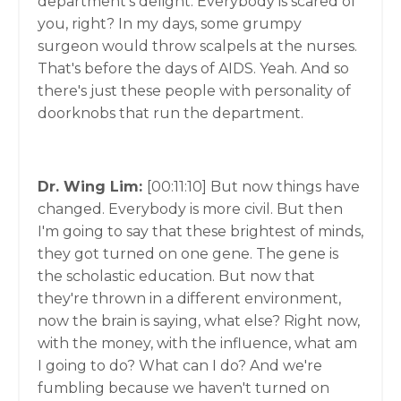
department's delight. Everybody is scared of
you, right? In my days, some grumpy
surgeon would throw scalpels at the nurses.
That's before the days of AIDS. Yeah. And so
there's just these people with personality of
doorknobs that run the department.
Dr. Wing Lim:
[00:11:10]
But now things have
changed. Everybody is more civil. But then
I'm going to say that these brightest of minds,
they got turned on one gene. The gene is
the scholastic education. But now that
they're thrown in a different environment,
now the brain is saying, what else? Right now,
with the money, with the influence, what am
I going to do? What can I do? And we're
fumbling because we haven't turned on