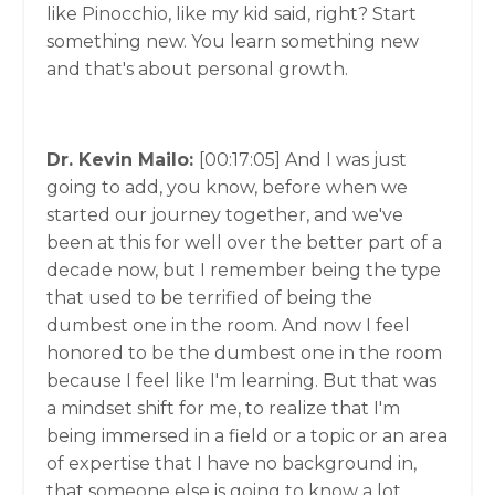
like Pinocchio, like my kid said, right? Start
something new. You learn something new
and that's about personal growth.
Dr. Kevin Mailo:
[00:17:05]
And I was just
going to add, you know, before when we
started our journey together, and we've
been at this for well over the better part of a
decade now, but I remember being the type
that used to be terrified of being the
dumbest one in the room. And now I feel
honored to be the dumbest one in the room
because I feel like I'm learning. But that was
a mindset shift for me, to realize that I'm
being immersed in a field or a topic or an area
of expertise that I have no background in,
that someone else is going to know a lot