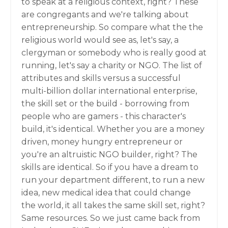
to speak at a religious context, right? These
are congregants and we're talking about
entrepreneurship. So compare what the the
religious world would see as, let's say, a
clergyman or somebody who is really good at
running, let's say a charity or NGO. The list of
attributes and skills versus a successful
multi-billion dollar international enterprise,
the skill set or the build - borrowing from
people who are gamers - this character's
build, it's identical. Whether you are a money
driven, money hungry entrepreneur or
you're an altruistic NGO builder, right? The
skills are identical. So if you have a dream to
run your department different, to run a new
idea, new medical idea that could change
the world, it all takes the same skill set, right?
Same resources. So we just came back from