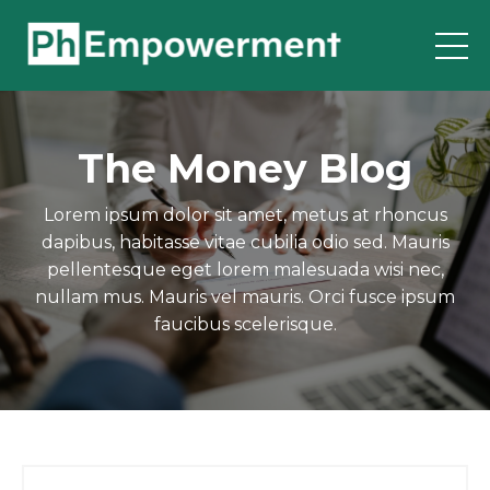
The Money Blog
Lorem ipsum dolor sit amet, metus at rhoncus
dapibus, habitasse vitae cubilia odio sed. Mauris
pellentesque eget lorem malesuada wisi nec,
nullam mus. Mauris vel mauris. Orci fusce ipsum
faucibus scelerisque.