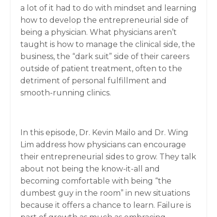
a lot of it had to do with mindset and learning
how to develop the entrepreneurial side of
being a physician. What physicians aren’t
taught is how to manage the clinical side, the
business, the “dark suit” side of their careers
outside of patient treatment, often to the
detriment of personal fulfillment and
smooth-running clinics.
In this episode, Dr. Kevin Mailo and Dr. Wing
Lim address how physicians can encourage
their entrepreneurial sides to grow. They talk
about not being the know-it-all and
becoming comfortable with being “the
dumbest guy in the room” in new situations
because it offers a chance to learn. Failure is