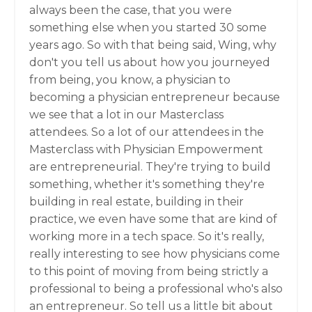
always been the case, that you were
something else when you started 30 some
years ago. So with that being said, Wing, why
don't you tell us about how you journeyed
from being, you know, a physician to
becoming a physician entrepreneur because
we see that a lot in our Masterclass
attendees. So a lot of our attendees in the
Masterclass with Physician Empowerment
are entrepreneurial. They're trying to build
something, whether it's something they're
building in real estate, building in their
practice, we even have some that are kind of
working more in a tech space. So it's really,
really interesting to see how physicians come
to this point of moving from being strictly a
professional to being a professional who's also
an entrepreneur. So tell us a little bit about