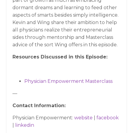
part of growth as much as embracing
dormant dreams and learning to feed other
aspects of smarts besides simply intelligence.
Kevin and Wing share their ambition to help
all physicians realize their entrepreneurial
sides through mentorship and Masterclass
advice of the sort Wing offers in this episode.
Resources Discussed in this Episode:
Physician Empowerment Masterclass
—
Contact Information:
Physician Empowerment:
website
|
facebook
|
linkedin