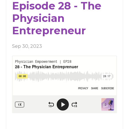
Episode 28 - The
Physician
Entrepreneur
Sep 30, 2023