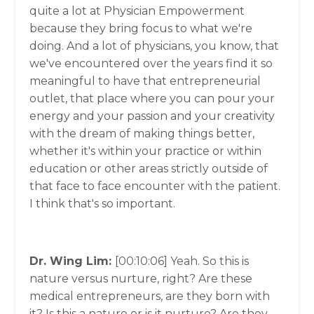
quite a lot at Physician Empowerment
because they bring focus to what we're
doing. And a lot of physicians, you know, that
we've encountered over the years find it so
meaningful to have that entrepreneurial
outlet, that place where you can pour your
energy and your passion and your creativity
with the dream of making things better,
whether it's within your practice or within
education or other areas strictly outside of
that face to face encounter with the patient.
I think that's so important.
Dr. Wing Lim:
[00:10:06]
Yeah. So this is
nature versus nurture, right? Are these
medical entrepreneurs, are they born with
it? Is this a nature or is it nurture? Are they,