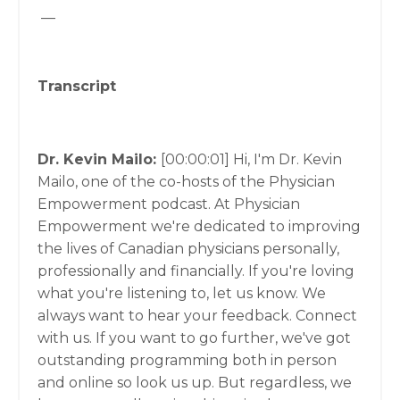
__
Transcript
Dr. Kevin Mailo:
[00:00:01]
Hi, I'm Dr. Kevin
Mailo, one of the co-hosts of the Physician
Empowerment podcast. At Physician
Empowerment we're dedicated to improving
the lives of Canadian physicians personally,
professionally and financially. If you're loving
what you're listening to, let us know. We
always want to hear your feedback. Connect
with us. If you want to go further, we've got
outstanding programming both in person
and online so look us up. But regardless, we