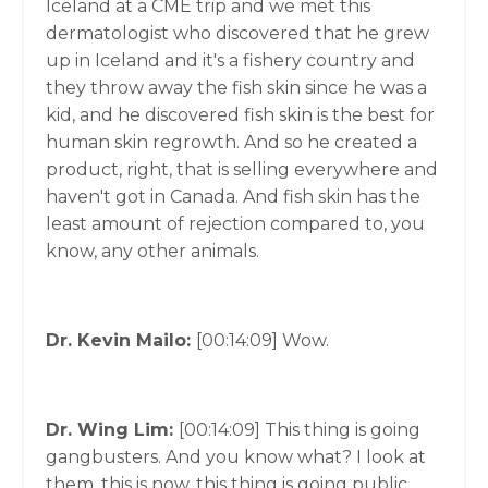
Iceland at a CME trip and we met this
dermatologist who discovered that he grew
up in Iceland and it's a fishery country and
they throw away the fish skin since he was a
kid, and he discovered fish skin is the best for
human skin regrowth. And so he created a
product, right, that is selling everywhere and
haven't got in Canada. And fish skin has the
least amount of rejection compared to, you
know, any other animals.
Dr. Kevin Mailo:
[00:14:09]
Wow.
Dr. Wing Lim:
[00:14:09]
This thing is going
gangbusters. And you know what? I look at
them, this is now, this thing is going public,