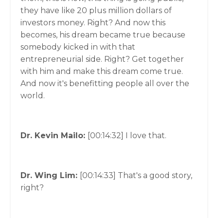
they have like 20 plus million dollars of
investors money. Right? And now this
becomes, his dream became true because
somebody kicked in with that
entrepreneurial side. Right? Get together
with him and make this dream come true.
And now it's benefitting people all over the
world.
Dr. Kevin Mailo:
[00:14:32]
I love that.
Dr. Wing Lim:
[00:14:33]
That's a good story,
right?