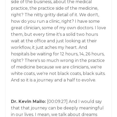
side of the business, about the medical
practice, the practice side of the medicine,
right? The nitty gritty detail of it. We don't,
how do you run a clinic, right? I have some
great clinician, some of my own doctors. I love
them, but every time it's a solid two hours
wait at the office and just looking at their
workflow, it just aches my heart. And
hospitals be waiting for 12 hours, 14, 26 hours,
right? There's so much wrong in the practice
of medicine because we are clinicians, we're
white coats, we're not black coats, black suits.
And so it is a journey and a half to evolve.
Dr. Kevin Mailo:
[00:09:27]
And I would say
that that journey can be deeply meaningful
in our lives. I mean, we talk about dreams