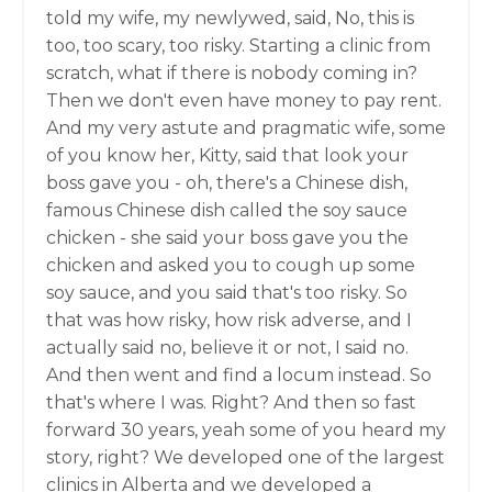
told my wife, my newlywed, said, No, this is
too, too scary, too risky. Starting a clinic from
scratch, what if there is nobody coming in?
Then we don't even have money to pay rent.
And my very astute and pragmatic wife, some
of you know her, Kitty, said that look your
boss gave you - oh, there's a Chinese dish,
famous Chinese dish called the soy sauce
chicken - she said your boss gave you the
chicken and asked you to cough up some
soy sauce, and you said that's too risky. So
that was how risky, how risk adverse, and I
actually said no, believe it or not, I said no.
And then went and find a locum instead. So
that's where I was. Right? And then so fast
forward 30 years, yeah some of you heard my
story, right? We developed one of the largest
clinics in Alberta and we developed a