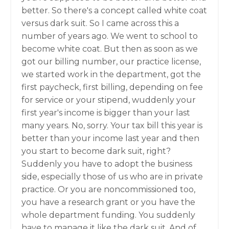
better. So there's a concept called white coat
versus dark suit. So I came across this a
number of years ago. We went to school to
become white coat. But then as soon as we
got our billing number, our practice license,
we started work in the department, got the
first paycheck, first billing, depending on fee
for service or your stipend, wuddenly your
first year's income is bigger than your last
many years. No, sorry. Your tax bill this year is
better than your income last year and then
you start to become dark suit, right?
Suddenly you have to adopt the business
side, especially those of us who are in private
practice. Or you are noncommissioned too,
you have a research grant or you have the
whole department funding. You suddenly
have to manage it like the dark suit. And of