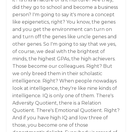
did they go to school and become a business
person? I'm going to say it's more a concept
like epigenetics, right? You know, the genes
and you get the environment can turn on
and turn off the genes like uncle genes and
other genes. So I'm going to say that we yes,
of course, we deal with the brightest of
minds, the highest GPAs, the high achievers.
Those become our colleagues. Right? But
we only breed them in their scholastic
intelligence. Right? When people nowadays
look at intelligence, they're like nine kinds of
intelligence. IQ is only one of them. There's
Adversity Quotient, there is a Relation
Quotient. There's Emotional Quotient. Right?
And if you have high IQ and low three of
those, you become one of those