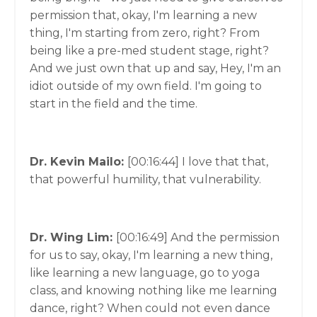
permission that, okay, I'm learning a new
thing, I'm starting from zero, right? From
being like a pre-med student stage, right?
And we just own that up and say, Hey, I'm an
idiot outside of my own field. I'm going to
start in the field and the time.
Dr. Kevin Mailo:
[00:16:44]
I love that that,
that powerful humility, that vulnerability.
Dr. Wing Lim:
[00:16:49]
And the permission
for us to say, okay, I'm learning a new thing,
like learning a new language, go to yoga
class, and knowing nothing like me learning
dance, right? When could not even dance