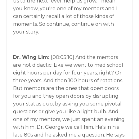
us to the next level, help us grow. I mean,
you know, you're one of my mentors and I
can certainly recall a lot of those kinds of
moments. So continue, continue on with
your story.
Dr. Wing Lim:
[00:05:10]
And the mentors
are not didactic. Like we went to med school
eight hours per day for four years, right? Or
three years. And then 100 hours of rotations.
But mentors are the ones that open doors
for you and they open doors by disrupting
your status quo, by asking you some pivotal
questions or give you like a light bulb. And
one of my mentors, we just spent an evening
with him, Dr. George we call him. He's in his
late 80s and he asked me a question. He says,