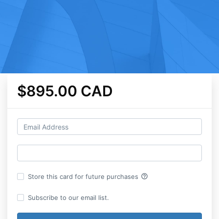
$895.00 CAD
help_outline
Store this card for future purchases
Subscribe to our email list.