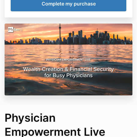
Physician
Empowerment Live